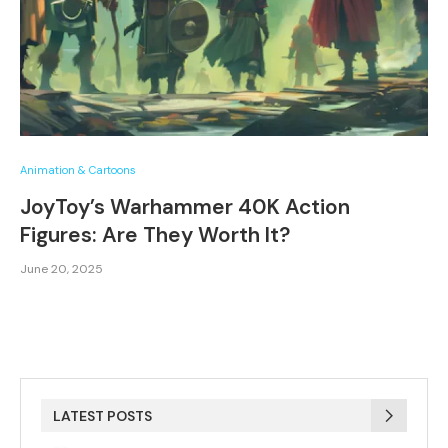
Animation & Cartoons
JoyToy’s Warhammer 40K Action
Figures: Are They Worth It?
June 20, 2025
LATEST POSTS