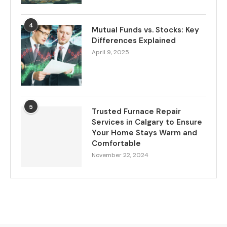
4
Mutual Funds vs. Stocks: Key
Differences Explained
April 9, 2025
5
Trusted Furnace Repair
Services in Calgary to Ensure
Your Home Stays Warm and
Comfortable
November 22, 2024