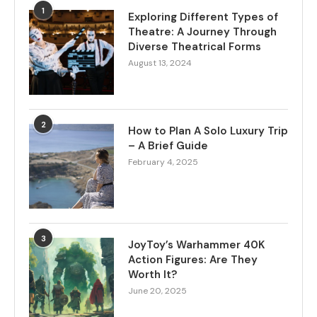
1
Exploring Different Types of
Theatre: A Journey Through
Diverse Theatrical Forms
August 13, 2024
2
How to Plan A Solo Luxury Trip
– A Brief Guide
February 4, 2025
3
JoyToy’s Warhammer 40K
Action Figures: Are They
Worth It?
June 20, 2025