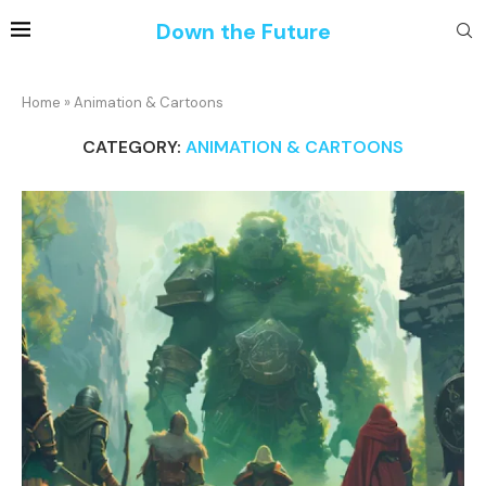
Down the Future
Home
»
Animation & Cartoons
CATEGORY:
ANIMATION & CARTOONS