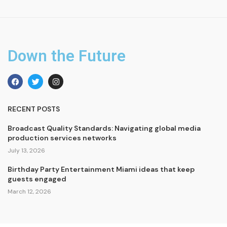
Down the Future
RECENT POSTS
Broadcast Quality Standards: Navigating global media
production services networks
July 13, 2026
Birthday Party Entertainment Miami ideas that keep
guests engaged
March 12, 2026