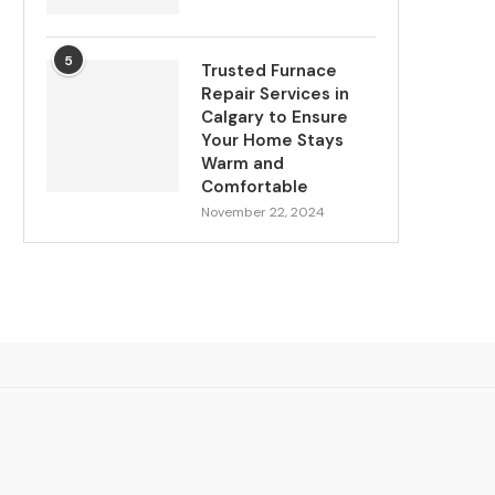
5
Trusted Furnace
Repair Services in
Calgary to Ensure
Your Home Stays
Warm and
Comfortable
November 22, 2024