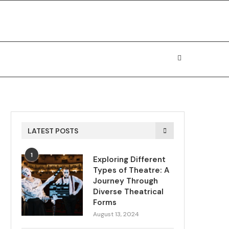
LATEST POSTS
1
Exploring Different
Types of Theatre: A
Journey Through
Diverse Theatrical
Forms
August 13, 2024