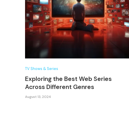
TV Shows & Series
Exploring the Best Web Series
Across Different Genres
August 13, 2024