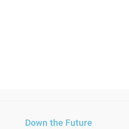
Down the Future