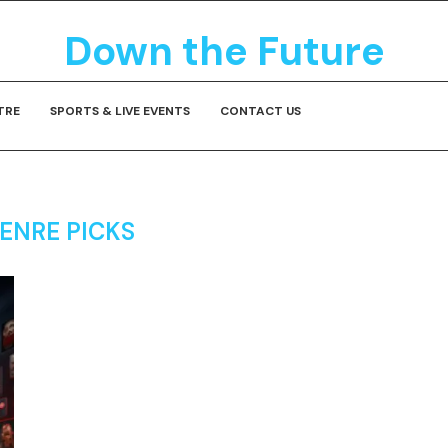
Down the Future
TRE
SPORTS & LIVE EVENTS
CONTACT US
ENRE PICKS