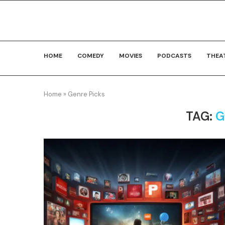
HOME
COMEDY
MOVIES
PODCASTS
THEA
Home
»
Genre Picks
TAG:
G