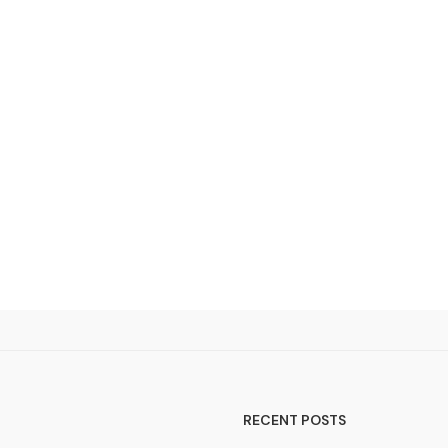
RECENT POSTS