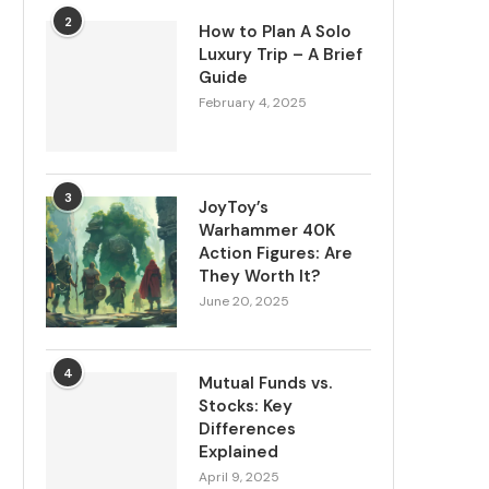
2
How to Plan A Solo
Luxury Trip – A Brief
Guide
February 4, 2025
3
JoyToy’s
Warhammer 40K
Action Figures: Are
They Worth It?
June 20, 2025
4
Mutual Funds vs.
Stocks: Key
Differences
Explained
April 9, 2025