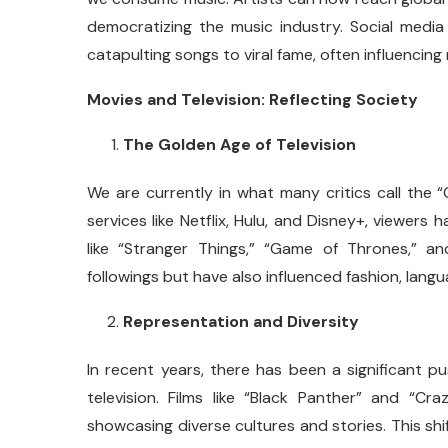
democratizing the music industry. Social media 
catapulting songs to viral fame, often influencin
Movies and Television: Reflecting Society
The Golden Age of Television
We are currently in what many critics call the 
services like Netflix, Hulu, and Disney+, viewers
like “Stranger Things,” “Game of Thrones,” 
followings but have also influenced fashion, lang
Representation and Diversity
In recent years, there has been a significant p
television. Films like “Black Panther” and “C
showcasing diverse cultures and stories. This shi