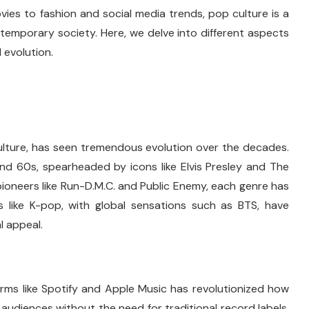
vies to fashion and social media trends, pop culture is a
temporary society. Here, we delve into different aspects
d evolution.
ulture, has seen tremendous evolution over the decades.
and 60s, spearheaded by icons like Elvis Presley and The
 pioneers like Run-D.M.C. and Public Enemy, each genre has
es like K-pop, with global sensations such as BTS, have
l appeal.
rms like Spotify and Apple Music has revolutionized how
udiences without the need for traditional record labels,