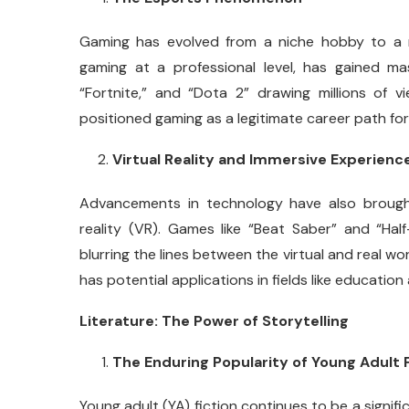
Gaming has evolved from a niche hobby to a 
gaming at a professional level, has gained ma
“Fortnite,” and “Dota 2” drawing millions of vi
positioned gaming as a legitimate career path fo
Virtual Reality and Immersive Experienc
Advancements in technology have also brough
reality (VR). Games like “Beat Saber” and “Half-
blurring the lines between the virtual and real w
has potential applications in fields like education
Literature: The Power of Storytelling
The Enduring Popularity of Young Adult 
Young adult (YA) fiction continues to be a significa