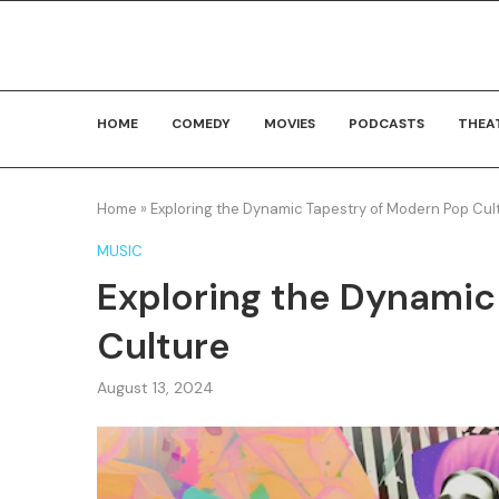
HOME
COMEDY
MOVIES
PODCASTS
THEA
Home
»
Exploring the Dynamic Tapestry of Modern Pop Cul
MUSIC
Exploring the Dynamic
Culture
August 13, 2024