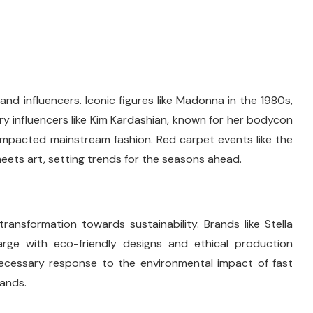
and influencers. Iconic figures like Madonna in the 1980s,
 influencers like Kim Kardashian, known for her bodycon
y impacted mainstream fashion. Red carpet events like the
eets art, setting trends for the seasons ahead.
ransformation towards sustainability. Brands like Stella
rge with eco-friendly designs and ethical production
 necessary response to the environmental impact of fast
rands.