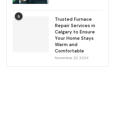
5
Trusted Furnace
Repair Services in
Calgary to Ensure
Your Home Stays
Warm and
Comfortable
November 22, 2024