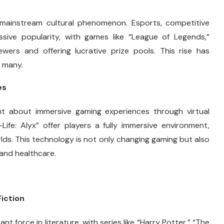
mainstream cultural phenomenon. Esports, competitive
ssive popularity, with games like “League of Legends,”
ewers and offering lucrative prize pools. This rise has
r many.
es
t about immersive gaming experiences through virtual
Life: Alyx” offer players a fully immersive environment,
orlds. This technology is not only changing gaming but also
 and healthcare.
Fiction
nt force in literature, with series like “Harry Potter,” “The