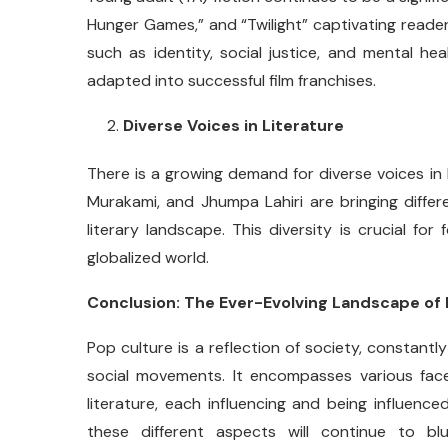
Hunger Games,” and “Twilight” captivating reader
such as identity, social justice, and mental h
adapted into successful film franchises.
Diverse Voices in Literature
There is a growing demand for diverse voices in 
Murakami, and Jhumpa Lahiri are bringing differe
literary landscape. This diversity is crucial fo
globalized world.
Conclusion: The Ever-Evolving Landscape of
Pop culture is a reflection of society, constant
social movements. It encompasses various face
literature, each influencing and being influen
these different aspects will continue to blu