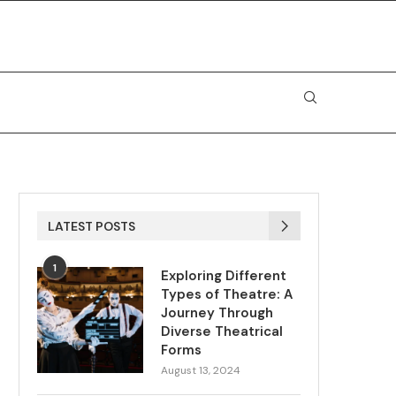
LATEST POSTS
1
Exploring Different
Types of Theatre: A
Journey Through
Diverse Theatrical
Forms
August 13, 2024