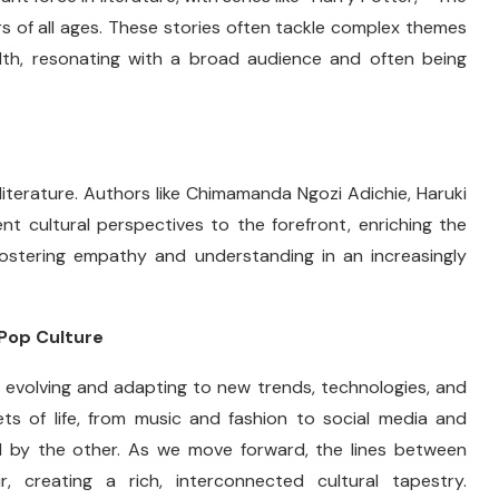
s of all ages. These stories often tackle complex themes
ealth, resonating with a broad audience and often being
literature. Authors like Chimamanda Ngozi Adichie, Haruki
nt cultural perspectives to the forefront, enriching the
r fostering empathy and understanding in an increasingly
 Pop Culture
ly evolving and adapting to new trends, technologies, and
ts of life, from music and fashion to social media and
ced by the other. As we move forward, the lines between
r, creating a rich, interconnected cultural tapestry.