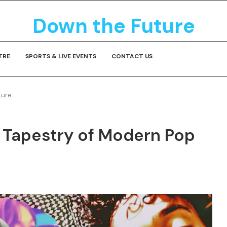
Down the Future
TRE
SPORTS & LIVE EVENTS
CONTACT US
ture
 Tapestry of Modern Pop