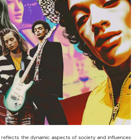
 reflects the dynamic aspects of society and influences