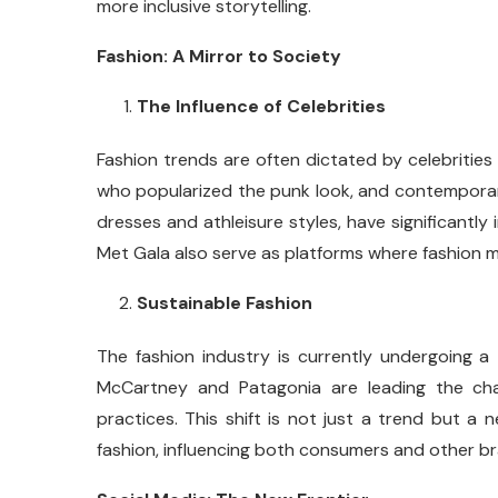
more inclusive storytelling.
Fashion: A Mirror to Society
The Influence of Celebrities
Fashion trends are often dictated by celebrities 
who popularized the punk look, and contemporary
dresses and athleisure styles, have significantl
Met Gala also serve as platforms where fashion m
Sustainable Fashion
The fashion industry is currently undergoing a t
McCartney and Patagonia are leading the cha
practices. This shift is not just a trend but a
fashion, influencing both consumers and other b