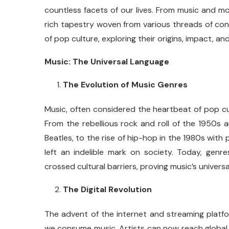
countless facets of our lives. From music and mo
rich tapestry woven from various threads of con
of pop culture, exploring their origins, impact, an
Music: The Universal Language
The Evolution of Music Genres
Music, often considered the heartbeat of pop c
From the rebellious rock and roll of the 1950s 
Beatles, to the rise of hip-hop in the 1980s with
left an indelible mark on society. Today, genr
crossed cultural barriers, proving music’s universa
The Digital Revolution
The advent of the internet and streaming platfo
we consume music. Artists can now reach global a