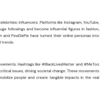
lebrities: influencers. Platforms like Instagram, YouTube,
ge followings and become influential figures in fashion,
tan and PewDiePie have turned their online personas into
 trends.
l movements. Hashtags like #BlackLivesMatter and #MeToo
ritical issues, driving societal change. These movements
obilize people and create tangible impacts in the real