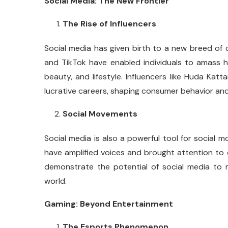
Social Media: The New Frontier
The Rise of Influencers
Social media has given birth to a new breed of ce
and TikTok have enabled individuals to amass hu
beauty, and lifestyle. Influencers like Huda Kat
lucrative careers, shaping consumer behavior and
Social Movements
Social media is also a powerful tool for socia
have amplified voices and brought attention to c
demonstrate the potential of social media to m
world.
Gaming: Beyond Entertainment
The Esports Phenomenon