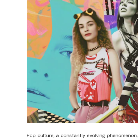
Pop culture, a constantly evolving phenomenon,