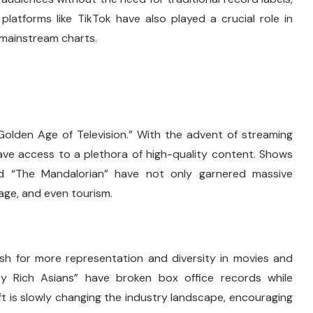
platforms like TikTok have also played a crucial role in
g mainstream charts.
“Golden Age of Television.” With the advent of streaming
 have access to a plethora of high-quality content. Shows
and “The Mandalorian” have not only garnered massive
uage, and even tourism.
ush for more representation and diversity in movies and
razy Rich Asians” have broken box office records while
ft is slowly changing the industry landscape, encouraging