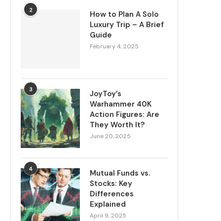
2
How to Plan A Solo
Luxury Trip – A Brief
Guide
February 4, 2025
3
JoyToy’s
Warhammer 40K
Action Figures: Are
They Worth It?
June 20, 2025
4
Mutual Funds vs.
Stocks: Key
Differences
Explained
April 9, 2025